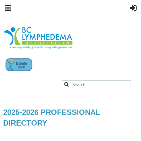
2025-2026 PROFESSIONAL
DIRECTORY