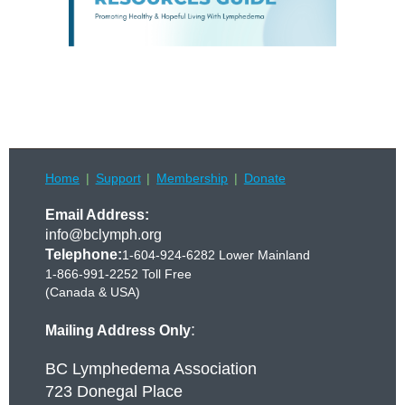
Home
Support
Membership
Donate
Email Address:
info@bclymph.org
Telephone:
1-604-924-6282 Lower Mainland
1-866-991-2252 Toll Free
(Canada & USA)
:
Mailing Address Only
BC Lymphedema Association
723 Donegal Place