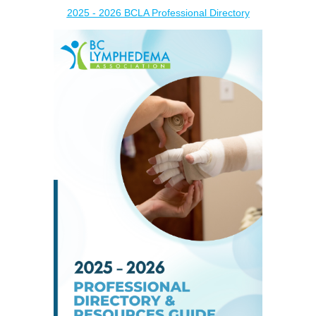
2025 - 2026 BCLA Professional Directory